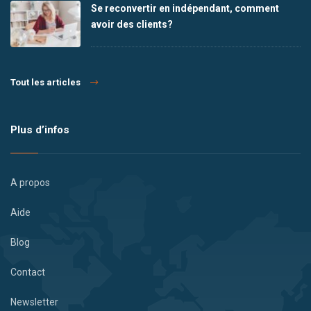
Se reconvertir en indépendant, comment
avoir des clients?
Tout les articles
Plus d’infos
A propos
Aide
Blog
Contact
Newsletter