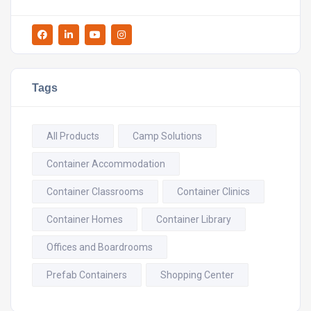
Tags
All Products
Camp Solutions
Container Accommodation
Container Classrooms
Container Clinics
Container Homes
Container Library
Offices and Boardrooms
Prefab Containers
Shopping Center