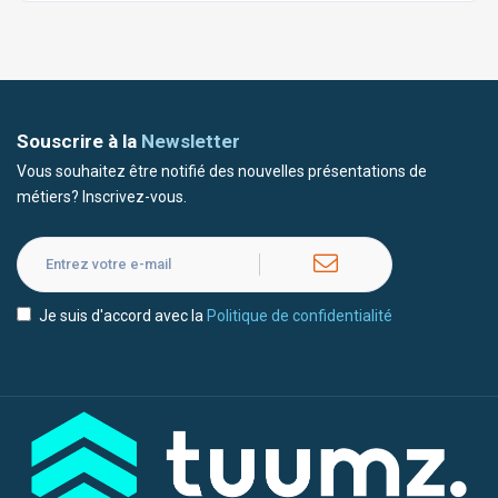
Souscrire à la
Newsletter
Vous souhaitez être notifié des nouvelles présentations de
métiers? Inscrivez-vous.
Je suis d'accord avec la
Politique de confidentialité