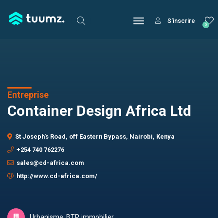
S'inscrire
0
Entreprise
Container Design Africa Ltd
St Joseph's Road, off Eastern Bypass, Nairobi, Kenya
+254 740 762276
sales@cd-africa.com
http://www.cd-africa.com/
Urbanisme, BTP, immobilier