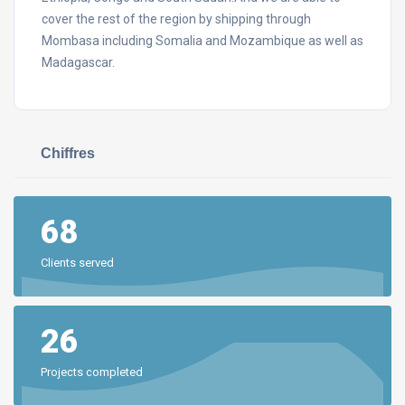
cover the rest of the region by shipping through
Mombasa including Somalia and Mozambique as well as
Madagascar.
Chiffres
68
Clients served
26
Projects completed