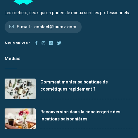
Les métiers, ceux qui en parlent le mieux sont les professionnels.
E-mail :
contact@tuumz.com
Nous suivre :
Médias
Comment monter sa boutique de
cosmétiques rapidement ?
Reconversion dans la conciergerie des
locations saisonnières