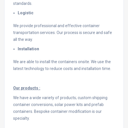
standards.
Logistic
We provide professional and effective container
transportation services. Our process is secure and safe
all the way.
Installation
We are able to install the containers onsite. We use the
latest technology to reduce costs and installation time.
Our products :
We have a wide variety of products; custom shipping
container conversions, solar power kits and prefab
containers. Bespoke container modification is our
specialty.