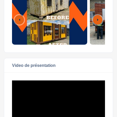
Video de présentation