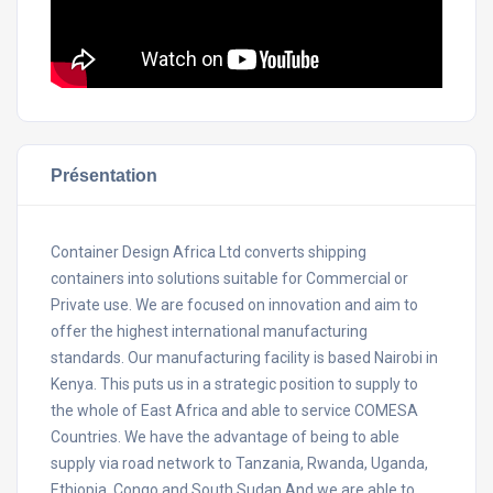
Présentation
Container Design Africa Ltd converts shipping
containers into solutions suitable for Commercial or
Private use. We are focused on innovation and aim to
offer the highest international manufacturing
standards. Our manufacturing facility is based Nairobi in
Kenya. This puts us in a strategic position to supply to
the whole of East Africa and able to service COMESA
Countries. We have the advantage of being to able
supply via road network to Tanzania, Rwanda, Uganda,
Ethiopia, Congo and South Sudan.And we are able to