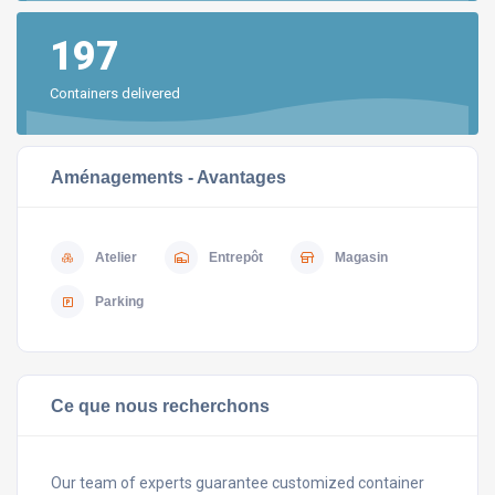
197
Containers delivered
Aménagements - Avantages
Atelier
Entrepôt
Magasin
Parking
Ce que nous recherchons
Our team of experts guarantee customized container