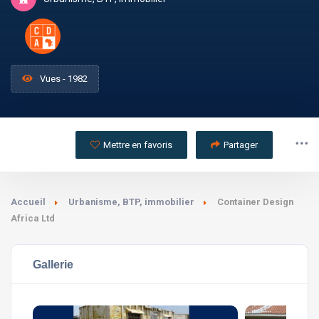
Vues - 1982
Mettre en favoris
Partager
Accueil
Urbanisme, BTP, immobilier
Container Design
Africa Ltd
Gallerie