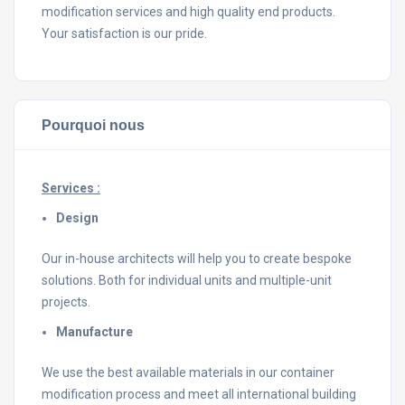
modification services and high quality end products.
Your satisfaction is our pride.
Pourquoi nous
Services :
Design
Our in-house architects will help you to create bespoke
solutions. Both for individual units and multiple-unit
projects.
Manufacture
We use the best available materials in our container
modification process and meet all international building