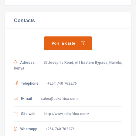
Contacts
Voir la carte
Adresse :
St Joseph's Road, off Eastern Bypass, Nairobi,
Kenya
Téléphone :
+254 740 762276
E-mail :
sales@cd-africa.com
Site web :
http://www.cd-africa.com/
Whatsapp:
+254 740 762276